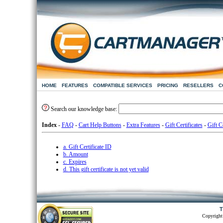
HOME
FEATURES
COMPATIBLE SERVICES
PRICING
RESELLERS
C
Search our knowledge base:
Index
-
FAQ
-
Cart Help Buttons
-
Extra Features
-
Gift Certificates
-
Gift Ce
a. Gift Certificate ID
b. Amount
c. Expires
d. This gift certificate is not yet valid
T
Copyright