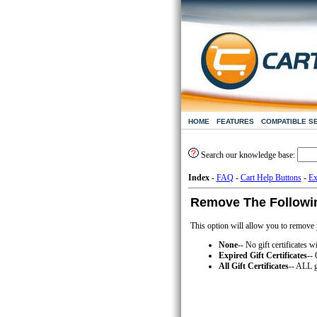
HOME
FEATURES
COMPATIBLE S
Search our knowledge base:
Index
-
FAQ
-
Cart Help Buttons
-
Ex
Remove The Following
This option will allow you to remove yo
None
-- No gift certificates w
Expired Gift Certificates
-- 
All Gift Certificates
-- ALL g