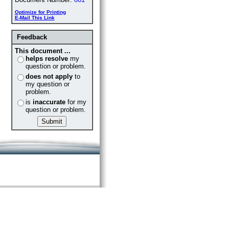
Optimize for Printing
E-Mail This Link
Feedback
This document ...
helps resolve
my
question or problem.
does not apply
to
my question or
problem.
is
inaccurate
for my
question or problem.