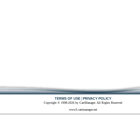
|
TERMS OF USE
PRIVACY POLICY
Copyright © 1998-2026 by CartManager. All Rights Reserved
www3.cartmanager.net