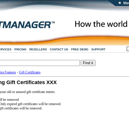
ERVICES
PRICING
RESELLERS
CONTACT US
FREE DEMO
SUPPORT
tra Features
-
Gift Certificates
 Gift Certificates XXX
ur old or unused gift certificate entries.
ill be removed.
Only expired gift certificates will be removed.
ift certificates will be removed.