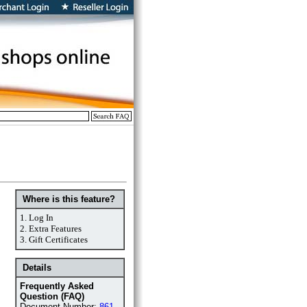
Where is this feature?
1.
Log In
2.
Extra Features
3.
Gift Certificates
Details
Frequently Asked
Question (FAQ)
Document Number:
861