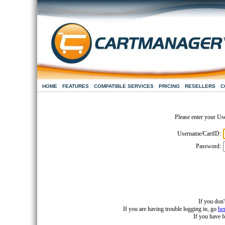
HOME
FEATURES
COMPATIBLE SERVICES
PRICING
RESELLERS
C
Please enter your Us
Username/CartID:
Password:
If you don'
If you are having trouble logging in, go
he
If you have 