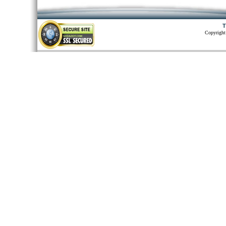
T
Copyright