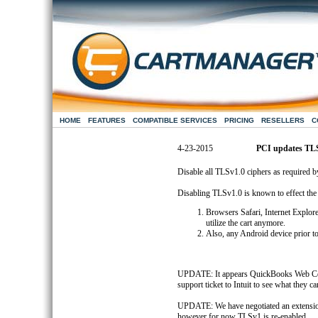
HOME
FEATURES
COMPATIBLE SERVICES
PRICING
RESELLERS
C
4-23-2015
PCI updates TL
Disable all TLSv1.0 ciphers as required 
Disabling TLSv1.0 is known to effect the
Browsers Safari, Internet Explor
utilize the cart anymore.
Also, any Android device prior to
UPDATE: It appears QuickBooks Web Conn
support ticket to Intuit to see what they ca
UPDATE: We have negotiated an extension
however for now TLSv1 is re-enabled.