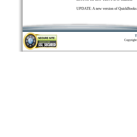
UPDATE: A new version of QuickBooks Web
T
Copyright