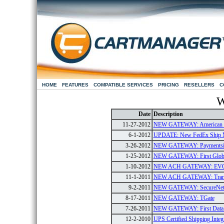
HOME
FEATURES
COMPATIBLE SERVICES
PRICING
RESELLERS
C
W
Date
Description
11-27-2012
NEW GATEWAY: American E
6-1-2012
UPDATE: New FedEx Ship 
3-26-2012
NEW GATEWAY: Paymentsi
1-25-2012
NEW GATEWAY: First Global
1-10-2012
NEW ACH GATEWAY: EV
11-1-2011
NEW ACH GATEWAY: Tran
9-2-2011
NEW GATEWAY: SecureNe
8-17-2011
NEW GATEWAY: TGate
7-26-2011
NEW GATEWAY: First Data G
12-2-2010
UPS Certified Shipping Integ