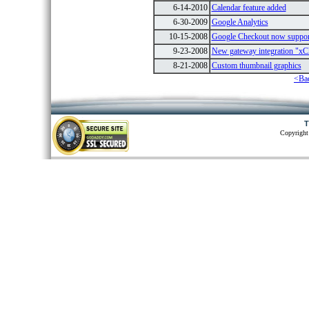
6-14-2010
Calendar feature added
6-30-2009
Google Analytics
10-15-2008
Google Checkout now suppo
9-23-2008
New gateway integration "xC
8-21-2008
Custom thumbnail graphics
<Ba
T
Copyright