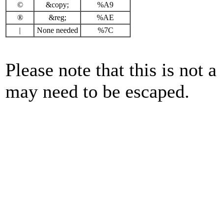
©
&copy;
%A9
®
&reg;
%AE
|
None needed
%7C
Please note that this is not a
may need to be escaped.