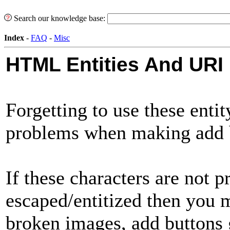
Search our knowledge base:
Index
-
FAQ
-
Misc
HTML Entities And URI
Forgetting to use these enti
problems when making add
If these characters are not p
escaped/entitized then you 
broken images, add buttons g