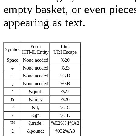
empty basket, or even piec
appearing as text.
Form
Link
Symbol
HTML Entity
URI Escape
Space
None needed
%20
#
None needed
%23
+
None needed
%2B
;
None needed
%3B
"
&quot;
%22
&
&amp;
%26
<
&lt;
%3C
>
&gt;
%3E
™
&trade;
%E2%84%A2
£
&pound;
%C2%A3