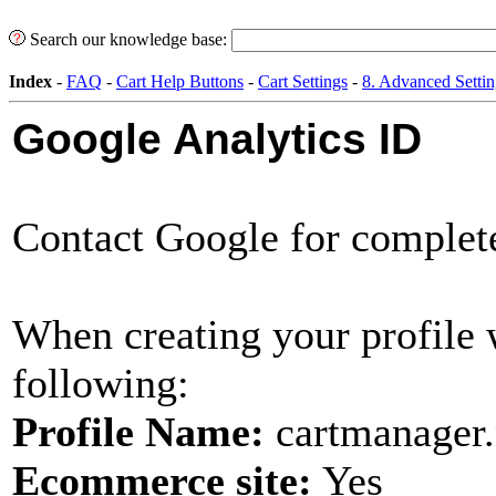
Search our knowledge base:
Index
-
FAQ
-
Cart Help Buttons
-
Cart Settings
-
8. Advanced Settin
Google Analytics ID
Contact Google for complete 
When creating your profile 
following:
Profile Name:
cartmanager.n
Ecommerce site:
Yes