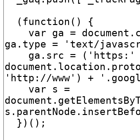
(function() {
var ga = document.cr
ga.type = 'text/javasc
ga.src = ('https:' 
document.location.prot
'http://www') + '.goog
var s =
document.getElementsBy
s.parentNode.insertBef
})();