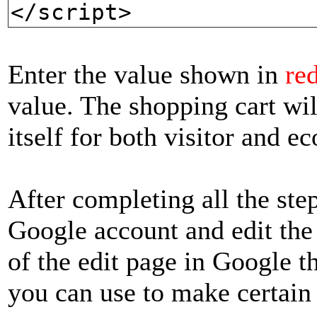
</script>
Enter the value shown in
re
value. The shopping cart wil
itself for both visitor and 
After completing all the ste
Google account and edit the 
of the edit page in Google th
you can use to make certain 