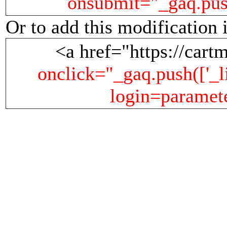
onsubmit="_gaq.push(
Or to add this modification 
<a href="https://cartm
onclick="_gaq.push(['_li
login=parameter