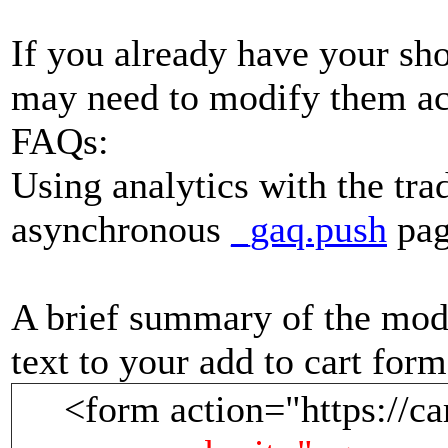
If you already have your sho
may need to modify them ac
FAQs:
Using analytics with the tra
asynchronous
_gaq.push
pag
A brief summary of the modi
text to your add to cart form
<form action="https://ca