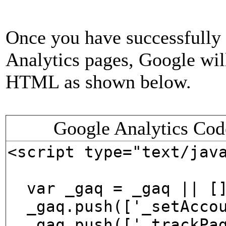
Once you have successfully
Analytics pages, Google will
HTML as shown below.
Google Analytics Cod
<script type="text/jav
var _gaq = _gaq || [
_gaq.push(['_setAccou
_gaq.push(['_trackPag