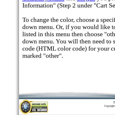
Information" (Step 2 under "Cart Se
To change the color, choose a speci
down menu. Or, if you would like to 
listed in this menu then choose "ot
down menu. You will then need to 
code (HTML color code) for your cu
marked "other".
T
Copyright