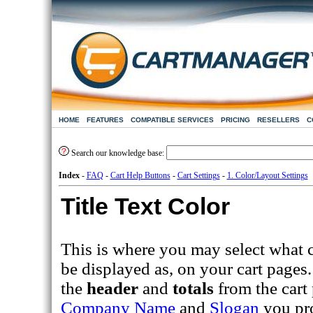
HOME
FEATURES
COMPATIBLE SERVICES
PRICING
RESELLERS
C
Search our knowledge base:
Index
-
FAQ
-
Cart Help Buttons
-
Cart Settings
-
1. Color/Layout Settings
Title Text Color
This is where you may select what c
be displayed as, on your cart pages.
the
header
and
totals
from the cart 
Company Name
and
Slogan
you pr