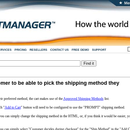
ERVICES
PRICING
RESELLERS
CONTACT US
FREE DEMO
SUPPORT
omer to be able to pick the shipping method they
ir preferred method, the cart makes use of the
Approved Shipping Methods
list.
ch "
Add to Cart
" button will need to be configured to use the "PROMPT" shipping method.
 you can simply change the shipping method in the HTML, or, if you think it would be easier, y
you can simply select "Customer decides during checkout" for the "Ship Method" in the "Add C