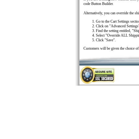
code Button Builder.
Alternatively, you can override the s
Go to the Cart Settings section
Click on "Advanced Settings
Find the setting entitled, "S
Select "Override ALL Shipp
Click "Save".
Customers will be given the choice of