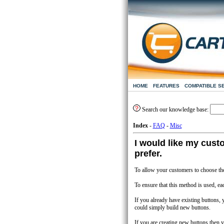
HOME
FEATURES
COMPATIBLE S
Search our knowledge base:
Index
-
FAQ
-
Misc
I would like my cust
prefer.
To allow your customers to choose the
To ensure that this method is used, ea
If you already have existing buttons,
could simply build new buttons.
If you are creating new buttons then 