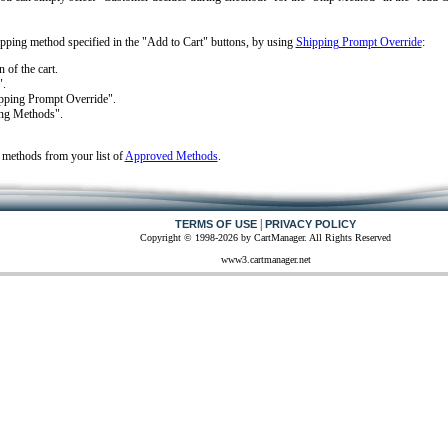
hipping method specified in the "Add to Cart" buttons, by using
Shipping Prompt Override
:
 of the cart.
".
hipping Prompt Override".
ing Methods".
 methods from your list of
Approved Methods
.
|
TERMS OF USE
PRIVACY POLICY
Copyright © 1998-2026 by CartManager. All Rights Reserved
www3.cartmanager.net