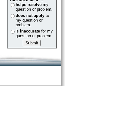
helps resolve
my
question or problem.
does not apply
to
my question or
problem.
is
inaccurate
for my
question or problem.