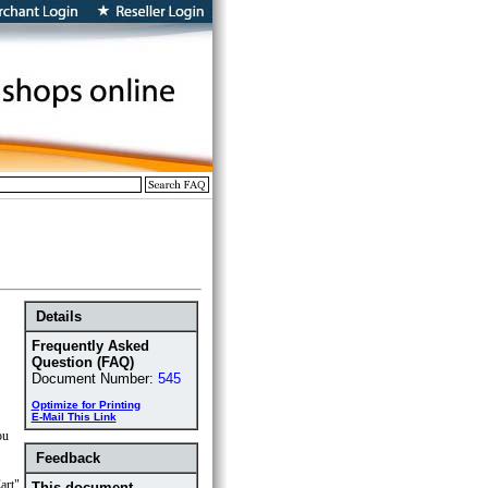
Details
Frequently Asked
Question (FAQ)
Document Number:
545
Optimize for Printing
E-Mail This Link
ou
Feedback
art"
This document ...