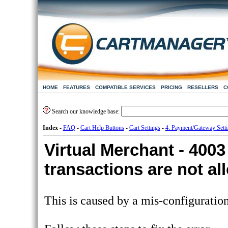
HOME
FEATURES
COMPATIBLE SERVICES
PRICING
RESELLERS
C
Search our knowledge base:
Index
-
FAQ
-
Cart Help Buttons
-
Cart Settings
-
4. Payment/Gateway Sett
Virtual Merchant - 40
transactions are not a
This is caused by a mis-configuratio