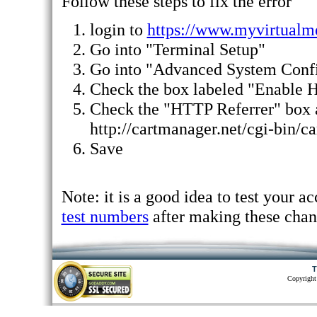
Follow these steps to fix the error
login to
https://www.myvirtualm
Go into "Terminal Setup"
Go into "Advanced System Confi
Check the box labeled "Enable 
Check the "HTTP Referrer" box 
http://cartmanager.net/cgi-bin/ca
Save
Note: it is a good idea to test your a
test numbers
after making these chan
T
Copyright