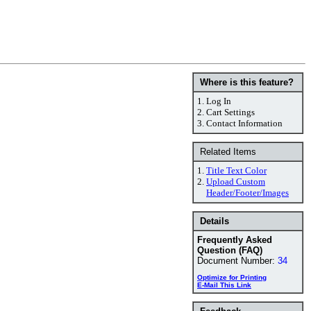
Where is this feature?
1.
Log In
2.
Cart Settings
3.
Contact Information
Related Items
1.
Title Text Color
2.
Upload Custom
Header/Footer/Images
Details
Frequently Asked
Question (FAQ)
Document Number:
34
Optimize for Printing
E-Mail This Link