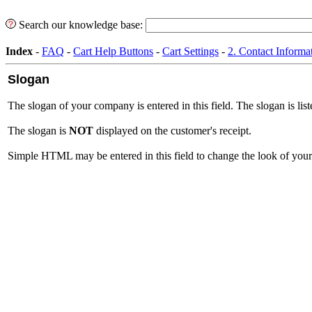
Search our knowledge base:
Index
-
FAQ
-
Cart Help Buttons
-
Cart Settings
-
2. Contact Informa
Slogan
The slogan of your company is entered in this field. The slogan is lis
The slogan is
NOT
displayed on the customer's receipt.
Simple HTML may be entered in this field to change the look of your