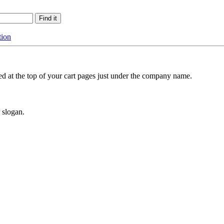
tion
ted at the top of your cart pages just under the company name.
 slogan.