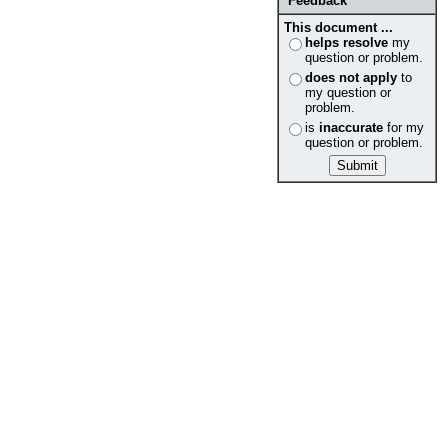
Feedback
This document ...
helps resolve
my
question or problem.
does not apply
to
my question or
problem.
is
inaccurate
for my
question or problem.