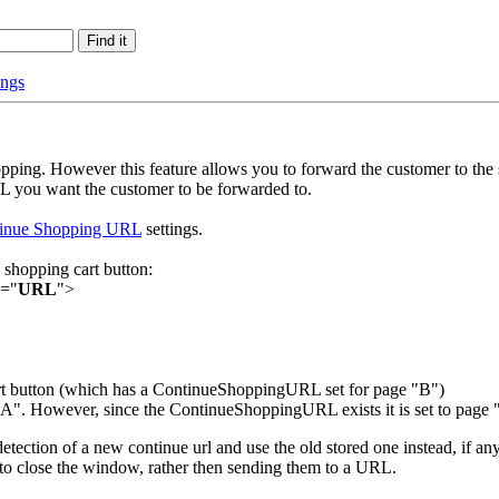
ings
opping. However this feature allows you to forward the customer to t
L you want the customer to be forwarded to.
inue Shopping URL
settings.
 shopping cart button:
e="
URL
">
art button (which has a ContinueShoppingURL set for page "B")
". However, since the ContinueShoppingURL exists it is set to page "
etection of a new continue url and use the old stored one instead, if any
t to close the window, rather then sending them to a URL.