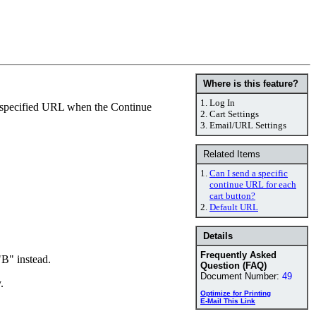
Where is this feature?
1.
Log In
he specified URL when the Continue
2.
Cart Settings
3.
Email/URL Settings
Related Items
1.
Can I send a specific
continue URL for each
cart button?
2.
Default URL
Details
Frequently Asked
B" instead.
Question (FAQ)
Document Number:
49
.
Optimize for Printing
E-Mail This Link