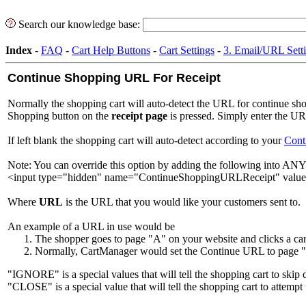
Search our knowledge base:
Index
-
FAQ
-
Cart Help Buttons
-
Cart Settings
-
3. Email/URL Sett
Continue Shopping URL For Receipt
Normally the shopping cart will auto-detect the URL for continue sh
Shopping button on the
receipt page
is pressed. Simply enter the UR
If left blank the shopping cart will auto-detect according to your
Cont
Note: You can override this option by adding the following into ANY
<input type="hidden" name="ContinueShoppingURLReceipt" valu
Where
URL
is the URL that you would like your customers sent to.
An example of a URL in use would be
The shopper goes to page "A" on your website and clicks a c
Normally, CartManager would set the Continue URL to page "A
"IGNORE" is a special values that will tell the shopping cart to skip d
"CLOSE" is a special value that will tell the shopping cart to attemp