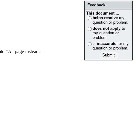
Feedback
This document ...
helps resolve
my
question or problem.
does not apply
to
my question or
problem.
is
inaccurate
for my
question or problem.
ld "A" page instead.