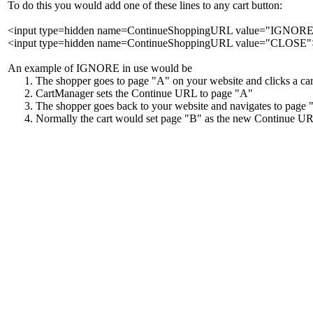
To do this you would add one of these lines to any cart button:
<input type=hidden name=ContinueShoppingURL value="IGNOR
<input type=hidden name=ContinueShoppingURL value="CLOSE"
An example of IGNORE in use would be
The shopper goes to page "A" on your website and clicks a car
CartManager sets the Continue URL to page "A"
The shopper goes back to your website and navigates to page 
Normally the cart would set page "B" as the new Continue URL