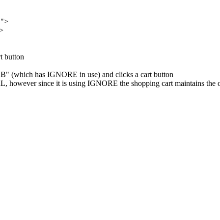
E">
>
t button
"B" (which has IGNORE in use) and clicks a cart button
, however since it is using IGNORE the shopping cart maintains the o