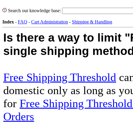
Search our knowledge base:
Index
-
FAQ
-
Cart Administration
-
Shipping & Handling
Is there a way to limit 
single shipping metho
Free Shipping Threshold
can
domestic only as long as you
for
Free Shipping Threshold 
Orders