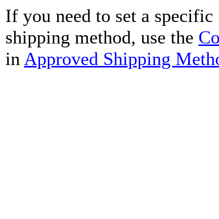
If you need to set a specific
shipping method, use the
Co
in
Approved Shipping Meth