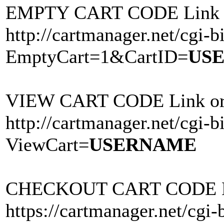
EMPTY CART CODE Link o
http://cartmanager.net/cgi-bi
EmptyCart=1&CartID=
US
VIEW CART CODE Link or 
http://cartmanager.net/cgi-bi
ViewCart=
USERNAME
CHECKOUT CART CODE Lin
https://cartmanager.net/cgi-b