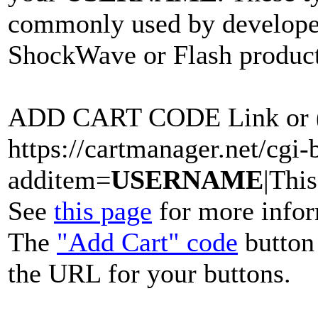
commonly used by develope
ShockWave or Flash product
ADD CART CODE Link or (
https://cartmanager.net/cgi-b
additem=
USERNAME
|This
See
this page
for more infor
The
"Add Cart" code
button 
the URL for your buttons.