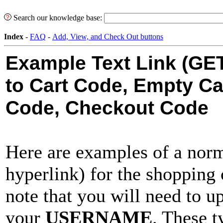
Search our knowledge base:
Index
-
FAQ
-
Add, View, and Check Out buttons
Example Text Link (GE
to Cart Code, Empty Ca
Code, Checkout Code
Here are examples of a no
hyperlink) for the shopping 
note that you will need to u
your
USERNAME
. These 