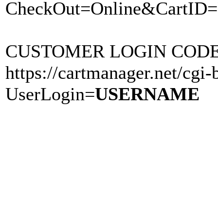
CheckOut=Online&CartID=
CUSTOMER LOGIN CODE Li
https://cartmanager.net/cgi-b
UserLogin=
USERNAME