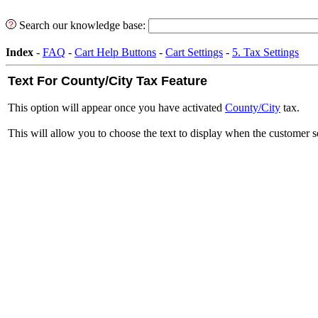
Search our knowledge base:
Index
-
FAQ
-
Cart Help Buttons
-
Cart Settings
-
5. Tax Settings
Text For County/City Tax Feature
This option will appear once you have activated
County/City
tax.
This will allow you to choose the text to display when the customer se