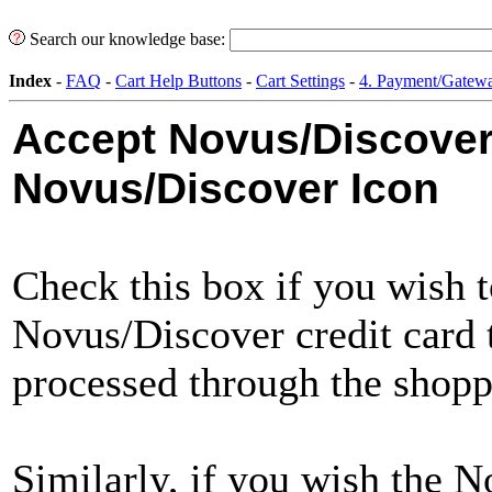
Search our knowledge base:
Index
-
FAQ
-
Cart Help Buttons
-
Cart Settings
-
4. Payment/Gatewa
Accept Novus/Discove
Novus/Discover Icon
Check this box if you wish 
Novus/Discover credit card t
processed through the shopp
Similarly, if you wish the 