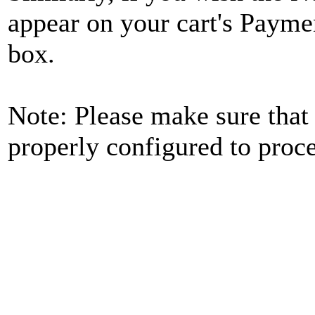
appear on your cart's Payme
box.
Note: Please make sure that
properly configured to pro