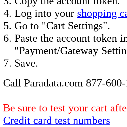
Copy the account token.
Log into your
shopping c
Go to "Cart Settings".
Paste the account token in
"Payment/Gateway Settin
Save.
Call Paradata.com 877-600-1
Be sure to test your cart af
Credit card test numbers