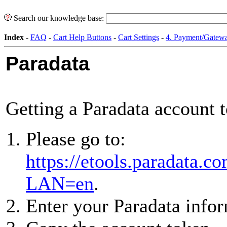
Search our knowledge base:
Index
-
FAQ
-
Cart Help Buttons
-
Cart Settings
-
4. Payment/Gatewa
Paradata
Getting a Paradata account 
Please go to:
https://etools.paradata.
LAN=en
.
Enter your Paradata infor