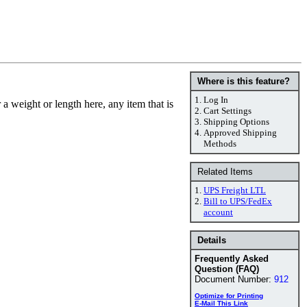
Where is this feature?
1.
Log In
a weight or length here, any item that is
2.
Cart Settings
3.
Shipping Options
4.
Approved Shipping
Methods
Related Items
1.
UPS Freight LTL
2.
Bill to UPS/FedEx
account
Details
Frequently Asked
Question (FAQ)
Document Number:
912
Optimize for Printing
E-Mail This Link