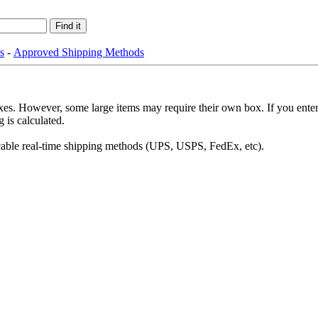
s
-
Approved Shipping Methods
es. However, some large items may require their own box. If you enter 
 is calculated.
plicable real-time shipping methods (UPS, USPS, FedEx, etc).