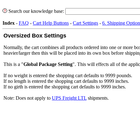
Search our knowledge base:
Index
-
FAQ
-
Cart Help Buttons
-
Cart Settings
-
6. Shipping Option
Oversized Box Settings
Normally, the cart combines all products ordered into one or more box
heavier/larger then this will be placed into its own box before shipping
This is a "
Global Package Setting
". This will effects all of the ap
If no weight is entered the shopping cart defaults to 9999 pounds.
If no length is entered the shopping cart defaults to 9999 inches.
If no girth is entered the shopping cart defaults to 9999 inches.
Note: Does not apply to
UPS Freight LTL
shipments.