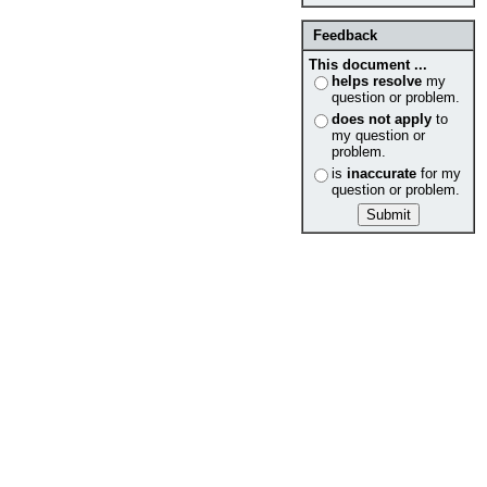
Feedback
This document ...
helps resolve
my
question or problem.
does not apply
to
my question or
problem.
is
inaccurate
for my
question or problem.