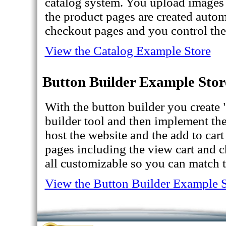
catalog system. You upload images
the product pages are created autom
checkout pages and you control the 
View the Catalog Example Store
Button Builder Example Stor
With the button builder you create
builder tool and then implement th
host the website and the add to car
pages including the view cart and 
all customizable so you can match t
View the Button Builder Example S