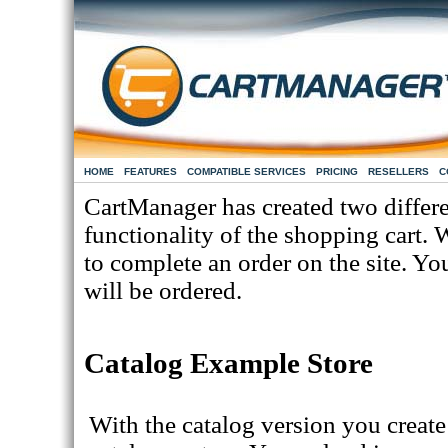
HOME
FEATURES
COMPATIBLE SERVICES
PRICING
RESELLERS
C
CartManager has created two differe
functionality of the shopping cart. 
to complete an order on the site. Y
will be ordered.
Catalog Example Store
With the catalog version you create