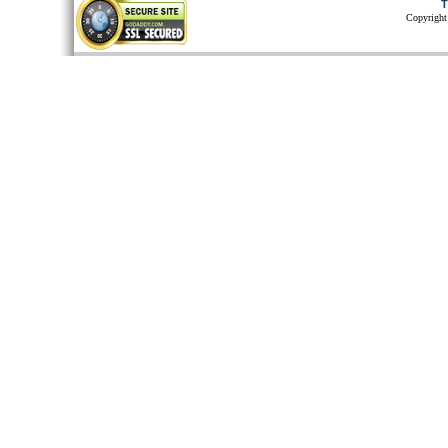
T
Copyright