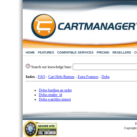
HOME
FEATURES
COMPATIBLE SERVICES
PRICING
RESELLERS
C
Search our knowledge base:
Index
-
FAQ
-
Cart Help Buttons
-
Extra Features
-
Doba
Doba funding an order
Doba retailer_id
Doba watchlist import
T
Copyright