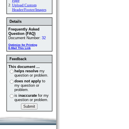
Page
2.
Upload Custom
Header/Footer/Images
Details
Frequently Asked
Question (FAQ)
Document Number:
32
Optimize for Printing
E-Mail This Link
Feedback
This document ...
helps resolve
my
question or problem.
does not apply
to
my question or
problem.
is
inaccurate
for my
question or problem.