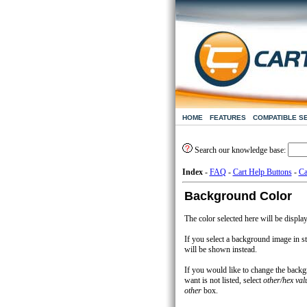
HOME
FEATURES
COMPATIBLE S
Search our knowledge base:
Index
-
FAQ
-
Cart Help Buttons
-
Ca
Background Color
The color selected here will be displa
If you select a background image in st
will be shown instead.
If you would like to change the back
want is not listed, select
other/hex val
other
box.