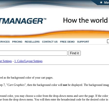
ERVICES
PRICING
RESELLERS
CONTACT US
FREE DEMO
SUPPORT
rt Settings
-
1. Color/Layout Settings
yed as the background color of your cart pages.
ep 7, "
Cart Graphics
", then the background color will
not
be displayed. The background imag
ground color, you may choose a color from the drop-down menu and save the page. If the color
ue
from the drop down menu. You will then enter the hexadecimal code for the desired color in 