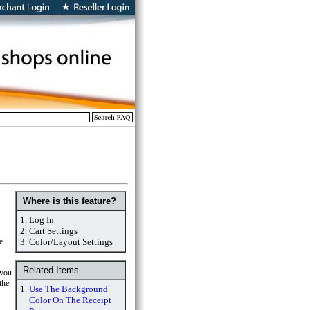
Where is this feature?
1.
Log In
2.
Cart Settings
e
3.
Color/Layout Settings
Related Items
 you
the
1.
Use The Background
Color On The Receipt