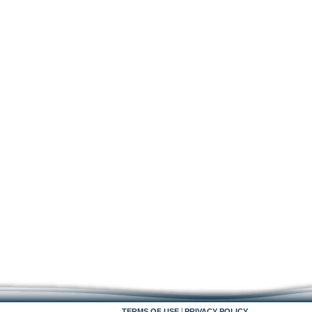
|
TERMS OF USE
PRIVACY POLICY