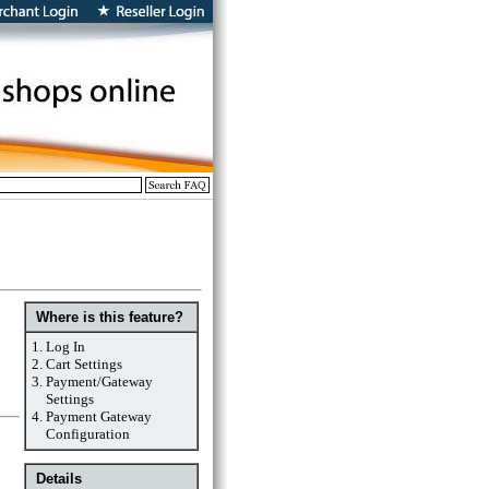
Where is this feature?
1.
Log In
2.
Cart Settings
3.
Payment/Gateway
Settings
4.
Payment Gateway
Configuration
Details