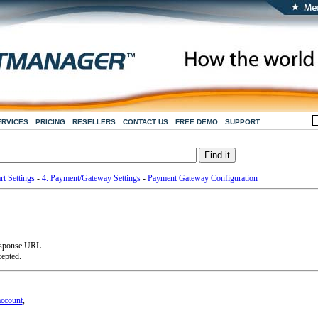
ERVICES
PRICING
RESELLERS
CONTACT US
FREE DEMO
SUPPORT
rt Settings
-
4. Payment/Gateway Settings
-
Payment Gateway Configuration
esponse URL.
cepted.
account
,