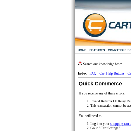
HOME
FEATURES
COMPATIBLE S
Search our knowledge base:
Index
-
FAQ
-
Cart Help Buttons
-
Ca
Quick Commerce
If you receive any of these errors:
Invalid Referrer Or Relay R
This transaction cannot be ac
You will need to:
Log into your
shopping cart 
Go to "Cart Settings".