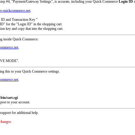
in step #4, "Payment/Gateway Settings", is accurate, including your Quick Commerce
Login ID
a
ure.quickcommerce.net
,
 ID and Transaction Key "
D" for the "Login ID" in the shopping cart.
ion key and copy that into the shopping cart.
ting inside Quick Commerce:
kcommerce.net
,
"LIVE MODE".
ding this to your Quick Commerce settings.
kcommerce.net
,
bin/cart.cgi
 post to your account.
pport for additional help.
 changes
.