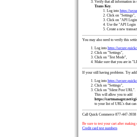
Verify that all information 
Trans Key
.
Log into
https://sec
Click on "Settings",
Click on "API Login
Use the "API Login I
Create a new transact
You may also need to verify this set
Log into
https://secure.quic
Click on "Settings",
Click on "Test Mode",
Make sure that you are in 
If your still having problems. Try ad
Log into
https://secure.quic
Click on "Settings",
Click on "Silent Post URL".
This will allow you to add
https://cartmanager.net/cgi-
to your list of URL's that can
Call Quick Commerce 877-447-3938 su
Be sure to test your cart after making
Credit card test numbers