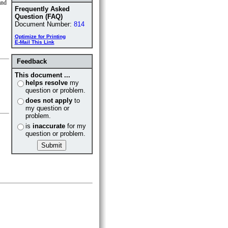
nd
Frequently Asked
Question (FAQ)
Document Number:
814
Optimize for Printing
E-Mail This Link
Feedback
This document ...
helps resolve
my
question or problem.
does not apply
to
my question or
problem.
is
inaccurate
for my
question or problem.