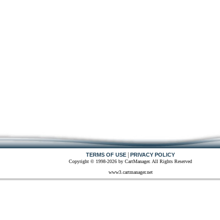
|
TERMS OF USE
PRIVACY POLICY
Copyright © 1998-2026 by CartManager. All Rights Reserved
www3.cartmanager.net