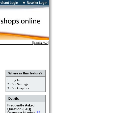
Where is this feature?
1.
Log In
2.
Cart Settings
e
3.
Cart Graphics
Details
Frequently Asked
Question (FAQ)
Document Number:
82