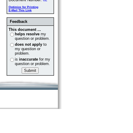
Optimize for Printing
E-Mail This Link
Feedback
This document ...
helps resolve
my
question or problem.
does not apply
to
my question or
problem.
is
inaccurate
for my
question or problem.