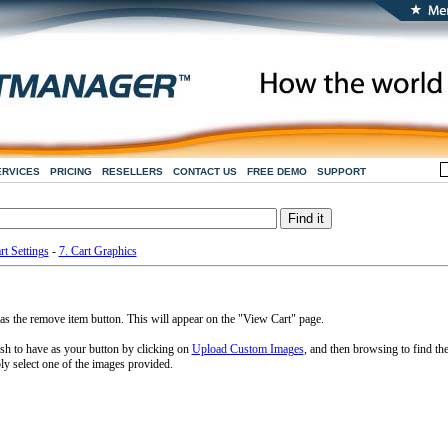
ERVICES
PRICING
RESELLERS
CONTACT US
FREE DEMO
SUPPORT
rt Settings
-
7. Cart Graphics
s the remove item button. This will appear on the "View Cart" page.
h to have as your button by clicking on
Upload Custom Images
, and then browsing to find th
ly select one of the images provided.