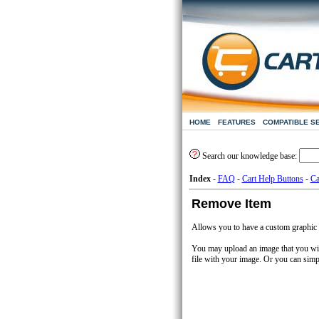
HOME
FEATURES
COMPATIBLE S
Search our knowledge base:
Index
-
FAQ
-
Cart Help Buttons
-
Ca
Remove Item
Allows you to have a custom graphic a
You may upload an image that you wis
file with your image. Or you can simp