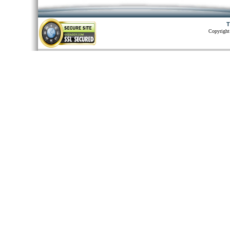
T
Copyright