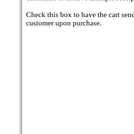
Check this box to have the cart send
customer upon purchase.