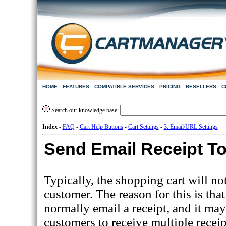
HOME
FEATURES
COMPATIBLE SERVICES
PRICING
RESELLERS
C
Search our knowledge base:
Index
-
FAQ
-
Cart Help Buttons
-
Cart Settings
-
3. Email/URL Settings
Send Email Receipt T
Typically, the shopping cart will not
customer. The reason for this is th
normally email a receipt, and it ma
customers to receive multiple receip