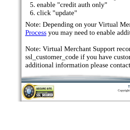
enable "credit auth only"
click "update"
Note: Depending on your Virtual Mer
Process
you may need to enable addit
Note: Virtual Merchant Support reco
ssl_customer_code if you have custom
additional information please contac
T
Copyright