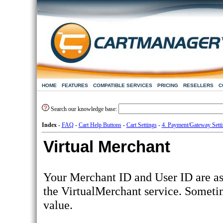
HOME
FEATURES
COMPATIBLE SERVICES
PRICING
RESELLERS
C
Search our knowledge base:
Index
-
FAQ
-
Cart Help Buttons
-
Cart Settings
-
4. Payment/Gateway Sett
Virtual Merchant
Your Merchant ID and User ID are as
the VirtualMerchant service. Someti
value.