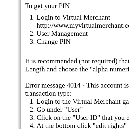
To get your PIN
Login to Virtual Merchant
http://www.myvirtualmerchant.
User Management
Change PIN
It is recommended (not required) tha
Length and choose the "alpha numer
Error message 4014 - This account is 
transaction type:
Login to the Virtual Merchant g
Go under "User"
Click on the "User ID" that you e
At the bottom click "edit rights"