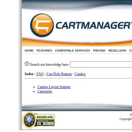
HOME
FEATURES
COMPATIBLE SERVICES
PRICING
RESELLERS
C
Search our knowledge base:
Index
-
FAQ
-
Cart Help Buttons
-
Catalog
Catalog Layout Settings
Categories
T
Copyright