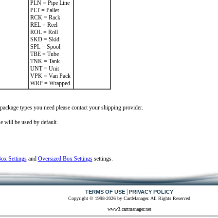
PLN = Pipe Line
PLT = Pallet
RCK = Rack
REL = Reel
ROL = Roll
SKD = Skid
SPL = Spool
TBE = Tube
TNK = Tank
UNT = Unit
VPK = Van Pack
WRP = Wrapped
 package types you need please contact your shipping provider.
e will be used by default.
x Settings
and
Oversized Box Settings
settings.
|
TERMS OF USE
PRIVACY POLICY
Copyright © 1998-2026 by CartManager. All Rights Reserved
www3.cartmanager.net