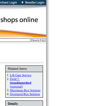
Related Items
1.
Lift Gate Service
2.
Field 7:
itemshipmethod
(optional)
3.
Maximum Box Settings
4.
Oversized Box Settings
Details