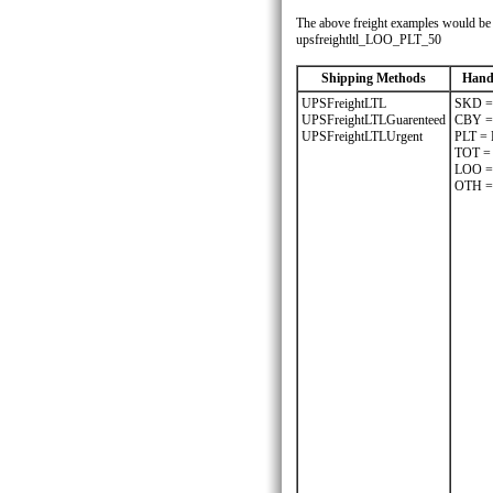
The above freight examples would be w
upsfreightltl_LOO_PLT_50
Shipping Methods
Hand
UPSFreightLTL
SKD =
UPSFreightLTLGuarenteed
CBY 
UPSFreightLTLUrgent
PLT =
TOT =
LOO =
OTH =