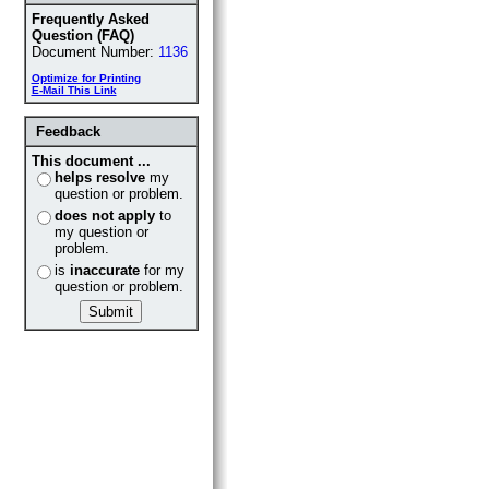
Frequently Asked
Question (FAQ)
Document Number:
1136
Optimize for Printing
E-Mail This Link
Feedback
This document ...
helps resolve
my
question or problem.
does not apply
to
my question or
problem.
is
inaccurate
for my
question or problem.