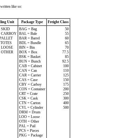
ritten like so:
ling Unit
Package Type
Freight Class
 SKID
BAG = Bag
50
= CARBOY
BAL = Bale
55
 PALLET
BAR = Barrel
60
 TOTES
BDL = Bundle
65
 LOOSE
BIN = Bin
70
 OTHER
BOX = Box
77.5
BSK = Basket
85
BUN = Bunch
92.5
CAB = Cabinet
100
CAN = Can
110
CAR = Carrier
125
CAS = Case
150
CBY = Carboy
175
CON = Container
200
CRT = Crate
250
CSK = Cask
300
CTN = Carton
400
CYL = Cylinder
500
DRM = Drum
LOO = Loose
OTH = Other
PAL = Pail
PCS = Pieces
PKG = Package