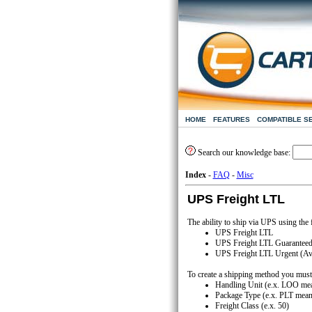
HOME
FEATURES
COMPATIBLE S
Search our knowledge base:
Index
-
FAQ
-
Misc
UPS Freight LTL
The ability to ship via UPS using the
UPS Freight LTL
UPS Freight LTL Guaranteed (
UPS Freight LTL Urgent (Avai
To create a shipping method you must 
Handling Unit (e.x. LOO mea
Package Type (e.x. PLT meani
Freight Class (e.x. 50)