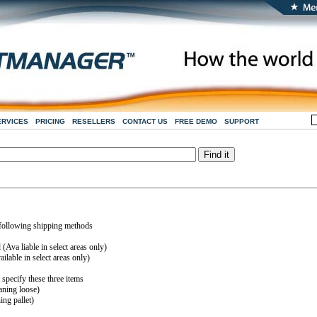
ERVICES
PRICING
RESELLERS
CONTACT US
FREE DEMO
SUPPORT
 following shipping methods
Ava liable in select areas only)
lable in select areas only)
specify these three items
ning loose)
ng pallet)