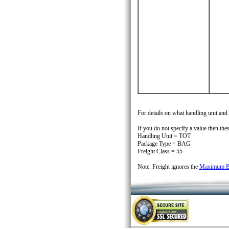
For details on what handling unit and
If you do not specify a value then thes
Handling Unit = TOT
Package Type = BAG
Freight Class = 55
Note: Freight ignores the
Maximum Bo