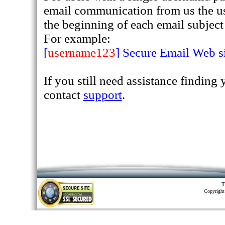
email communication from us the u
the beginning of each email subject 
For example:
[
username123
] Secure Email Web 
If you still need assistance finding
contact
support
.
T
Copyright