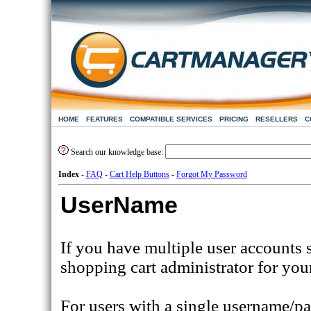
HOME
FEATURES
COMPATIBLE SERVICES
PRICING
RESELLERS
C
Search our knowledge base:
Index
-
FAQ
-
Cart Help Buttons
-
Forgot My Password
UserName
If you have multiple user accounts 
shopping cart administrator for you
For users with a single username/pa