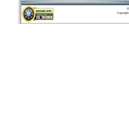
T
Copyright