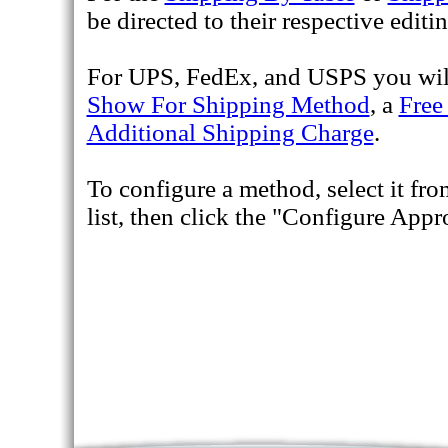
be directed to their respective editin
For UPS, FedEx, and USPS you will 
Show For Shipping Method
, a
Free
Additional Shipping Charge
.
To configure a method, select it fr
list, then click the "Configure App