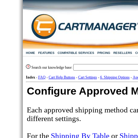
HOME
FEATURES
COMPATIBLE SERVICES
PRICING
RESELLERS
C
Search our knowledge base:
Index
-
FAQ
-
Cart Help Buttons
-
Cart Settings
-
6. Shipping Options
-
App
Configure Approved 
Each approved shipping method can
different settings.
For the
Shipping By Table
or
Shipp