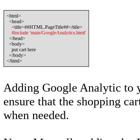
<html>
<head>
<title>##HTML.PageTitle##</title>
#include 'main/GoogleAnalytics.html'
</head>
<body>
put cart here
</body>
</html>
Adding Google Analytic to y
ensure that the shopping cart
when needed.