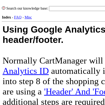
Search our knowledge base:
Index
-
FAQ
-
Misc
Using Google Analytics
header/footer.
Normally CartManager will
Analytics ID
automatically i
into step 8 of the shopping 
are using a
'Header' And 'Fo
additional steps are required