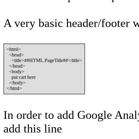
A very basic header/footer wi
<html>
<head>
<title>##HTML.PageTitle##</title>
</head>
<body>
put cart here
</body>
</html>
In order to add Google Anal
add this line