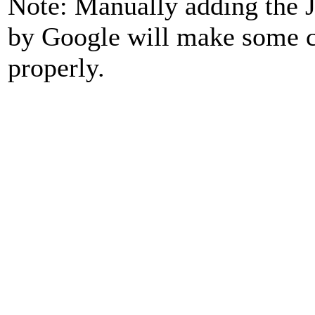
Note: Manually adding the J
by Google will make some ca
properly.