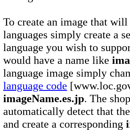
To create an image that will
languages simply create a s
language you wish to suppo
would have a name like
ima
language image simply chang
language code
[www.loc.go
imageName.es.jp
. The shop
automatically detect that th
and create a corresponding