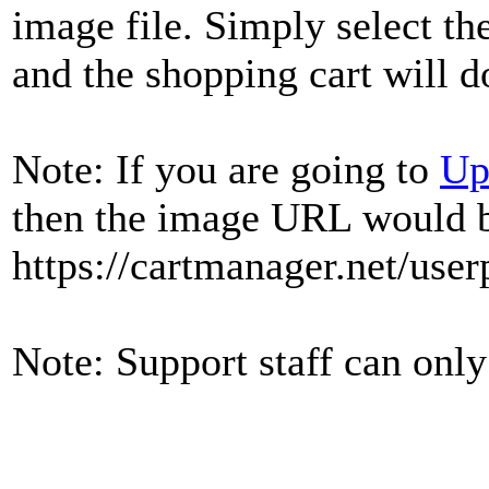
image file. Simply select th
and the shopping cart will d
Note: If you are going to
Up
then the image URL would 
https://cartmanager.net/user
Note: Support staff can only