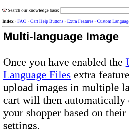
Search our knowledge base:
Index
-
FAQ
-
Cart Help Buttons
-
Extra Features
-
Custom Languag
Multi-language Image
Once you have enabled the
Language Files
extra feature
upload images in multiple l
cart will then automatically
your shopper based on their
settings.