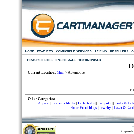
HOME
FEATURES
COMPATIBLE SERVICES
PRICING
RESELLERS
C
FEATURED SITES
ONLINE MALL
TESTIMONIALS
O
Current Location:
Main
> Automotive
Pl
Other Categories:
|
Apparel
|
|
Books & Media
|
|
Collectibles
|
|
Computer
|
|
Crafts & Hob
|
Home Furnishings
|
|
Jewelry
|
|
Lawn & Gard
T
Copyright