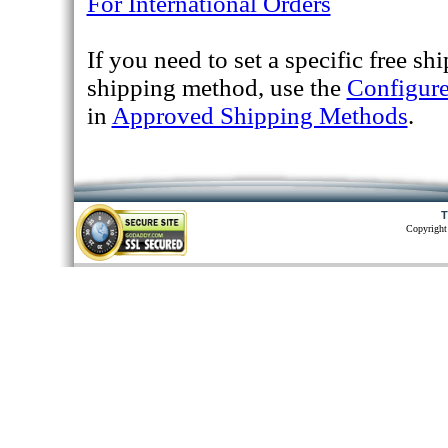
For International Orders
If you need to set a specific free sh
shipping method, use the
Configur
in
Approved Shipping Methods
.
T
Copyright