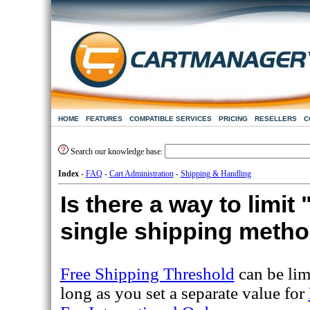
HOME
FEATURES
COMPATIBLE SERVICES
PRICING
RESELLERS
C
Search our knowledge base:
Index
-
FAQ
-
Cart Administration
-
Shipping & Handling
Is there a way to limit
single shipping meth
Free Shipping Threshold
can be lim
long as you set a separate value for