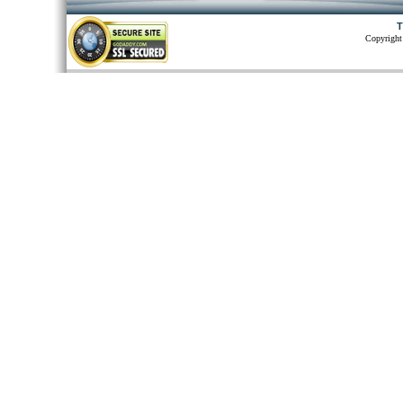
T
Copyright