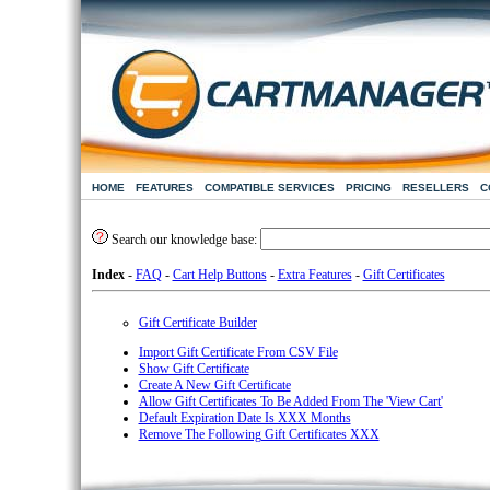
HOME
FEATURES
COMPATIBLE SERVICES
PRICING
RESELLERS
C
Search our knowledge base:
Index
-
FAQ
-
Cart Help Buttons
-
Extra Features
-
Gift Certificates
Gift Certificate Builder
Import Gift Certificate From CSV File
Show Gift Certificate
Create A New Gift Certificate
Allow Gift Certificates To Be Added From The 'View Cart'
Default Expiration Date Is XXX Months
Remove The Following Gift Certificates XXX